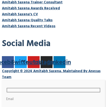
Amitabh Saxena Trainer Consultant
Amitabh Saxena Awards Received
Amitabh Saxena's CV
Amitabh Saxena Quality Talks
Amitabh Saxena Recent Videos
Social Media
acebook
Twitter
Youtube
Instagram
Linkedin
Copyright © 2024 Amitabh Saxena. Maintained By Anexas
Team
Email