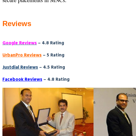
Reviews
Google Reviews
– 4.8 Rating
UrbanPro Reviews
– 5 Rating
Justdial Reviews
– 4.5 Rating
Facebook Reviews
– 4.8 Rating