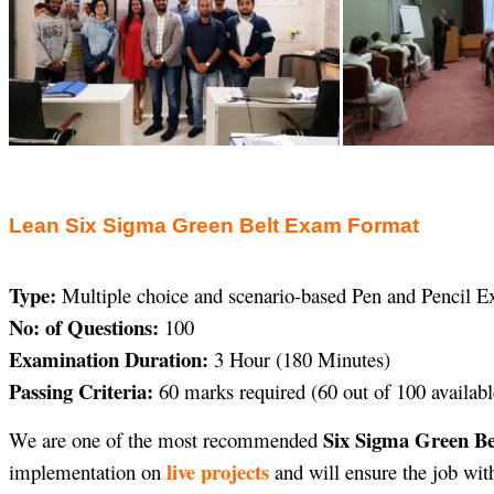
Lean Six Sigma Green Belt Exam Format
Type:
Multiple choice and scenario-based Pen and Pencil 
No: of Questions:
100
Examination Duration:
3 Hour (180 Minutes)
Passing Criteria:
60 marks required (60 out of 100 availabl
Six Sigma Green Bel
We are one of the most recommended
live projects
implementation on
and will ensure the job wit