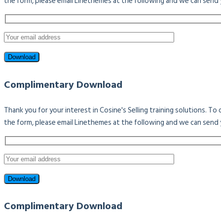
the form, please email Linethemes at the following and we can send 
Complimentary Download
Thank you for your interest in Cosine's Selling training solutions. T
the form, please email Linethemes at the following and we can send 
Complimentary Download