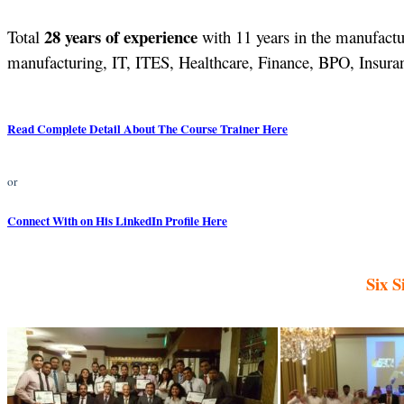
28 years of experience
Total
with 11 years in the manufactur
manufacturing, IT, ITES, Healthcare, Finance, BPO, Insuranc
Read Complete Detail About The Course Trainer Here
or
Connect With on His LinkedIn Profile Here
Six S