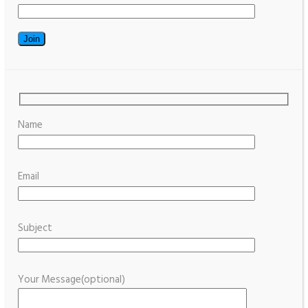
Name
Email
Subject
Your Message(optional)