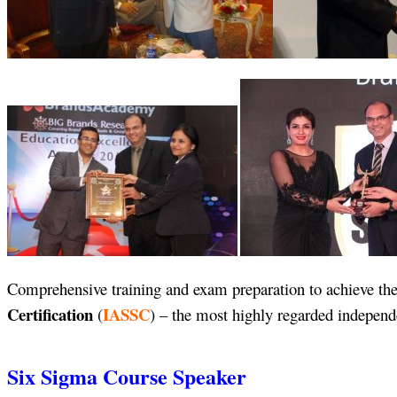
Comprehensive training and exam preparation to achieve the
Certification
IASSC
(
) – the most highly regarded independe
Six Sigma Course Speaker