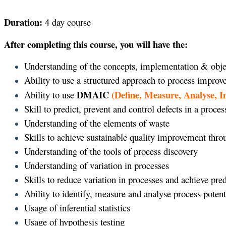
Duration:
4 day course
After completing this course, you will have the:
Understanding of the concepts, implementation & obje
Ability to use a structured approach to process impro
DMAIC
(Define, Measure, Analyse, 
Ability to use
Skill to predict, prevent and control defects in a proces
Understanding of the elements of waste
Skills to achieve sustainable quality improvement thr
Understanding of the tools of process discovery
Understanding of variation in processes
Skills to reduce variation in processes and achieve pr
Ability to identify, measure and analyse process potent
Usage of inferential statistics
Usage of hypothesis testing