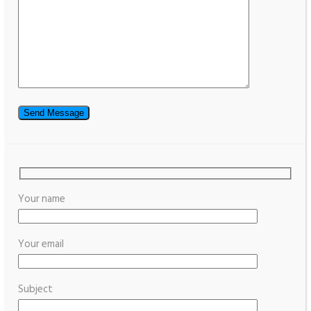
Your name
Your email
Subject