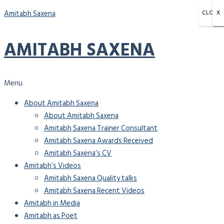
Amitabh Saxena
CLOSE
X
X
X
AMITABH SAXENA
Menu
About Amitabh Saxena
About Amitabh Saxena
Amitabh Saxena Trainer Consultant
Amitabh Saxena Awards Received
Amitabh Saxena’s CV
Amitabh’s Videos
Amitabh Saxena Quality talks
Amitabh Saxena Recent Videos
Amitabh in Media
Amitabh as Poet