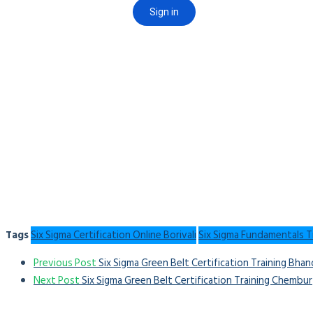
Tags
Six Sigma Certification Online Borivali
Six Sigma Fundamentals Tr
Previous Post
Six Sigma Green Belt Certification Training Bha
Next Post
Six Sigma Green Belt Certification Training Chembur