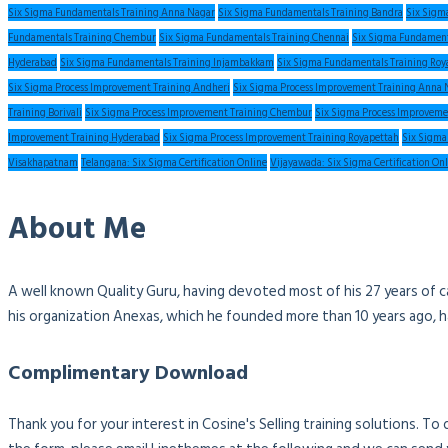
Six Sigma Fundamentals Training Anna Nagar
Six Sigma Fundamentals Training Bandra
Six Sigm
Fundamentals Training Chembur
Six Sigma Fundamentals Training Chennai
Six Sigma Fundament
Hyderabad
Six Sigma Fundamentals Training Injambakkam
Six Sigma Fundamentals Training Roy
Six Sigma Process Improvement Training Andheri
Six Sigma Process Improvement Training Anna 
Training Borivali
Six Sigma Process Improvement Training Chembur
Six Sigma Process Improveme
Improvement Training Hyderabad
Six Sigma Process Improvement Training Royapettah
Six Sigma
Visakhapatnam
Telangana: Six Sigma Certification Online
Vijayawada: Six Sigma Certification On
About Me
A well known Quality Guru, having devoted most of his 27 years of c
his organization Anexas, which he founded more than 10 years ago, 
Complimentary Download
Thank you for your interest in Cosine's Selling training solutions. T