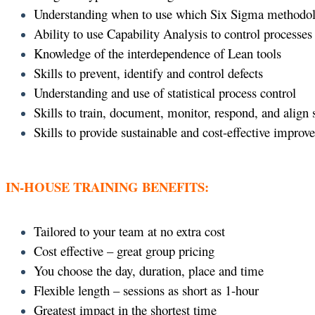
Understanding when to use which Six Sigma methodo
Ability to use Capability Analysis to control processes
Knowledge of the interdependence of Lean tools
Skills to prevent, identify and control defects
Understanding and use of statistical process control
Skills to train, document, monitor, respond, and align
Skills to provide sustainable and cost-effective improv
IN-HOUSE TRAINING BENEFITS:
Tailored to your team at no extra cost
Cost effective – great group pricing
You choose the day, duration, place and time
Flexible length – sessions as short as 1-hour
Greatest impact in the shortest time