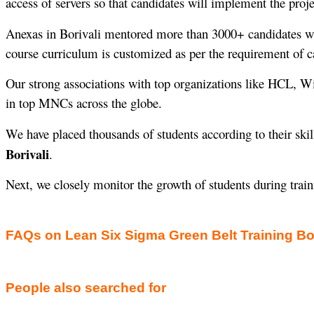
access of servers so that candidates will implement the proje
Anexas in Borivali mentored more than 3000+ candidates 
course curriculum is customized as per the requirement of c
Our strong associations with top organizations like HCL, W
in top MNCs across the globe.
We have placed thousands of students according to their skil
Borivali
.
Next, we closely monitor the growth of students during trai
FAQs on Lean Six Sigma Green Belt Training Bor
People also searched for