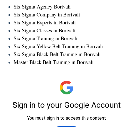
Six Sigma Agency Borivali
Six Sigma Company in Borivali
Six Sigma Experts in Borivali
Six Sigma Classes in Borivali
Six Sigma Training in Borivali
Six Sigma Yellow Belt Training in Borivali
Six Sigma Black Belt Training in Borivali
Master Black Belt Training in Borivali