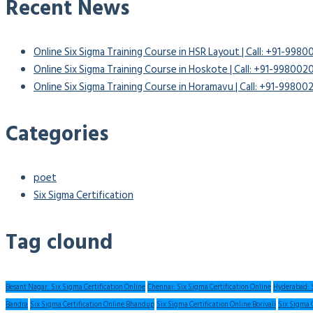
Recent News
Online Six Sigma Training Course in HSR Layout | Call: +91-998
Online Six Sigma Training Course in Hoskote | Call: +91-99800
Online Six Sigma Training Course in Horamavu | Call: +91-9980
Categories
poet
Six Sigma Certification
Tag clound
Besant Nagar: Six Sigma Certification Online
Chennai: Six Sigma Certification Online
Hyderabad: S
Bandra
Six Sigma Certification Online Bhandup
Six Sigma Certification Online Borivali
Six Sigma 