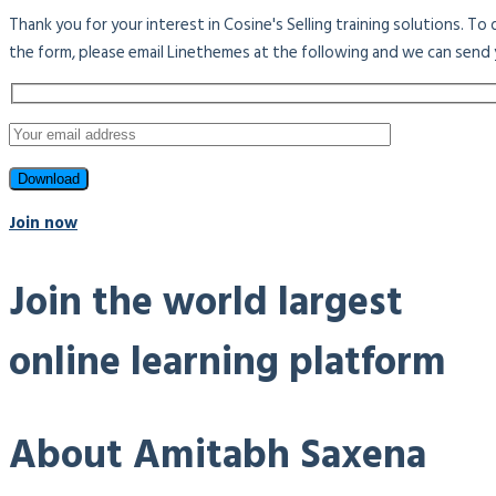
Thank you for your interest in Cosine's Selling training solutions. T
the form, please email Linethemes at the following and we can send 
Join now
Join the world largest
online learning platform
About Amitabh Saxena