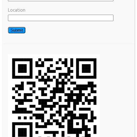
Location