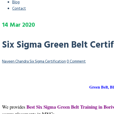
Blog
Contact
14
Mar
2020
Six Sigma Green Belt Certif
Naveen Chandra
Six Sigma Certification
0 Comment
Green Belt, Bl
Best Six Sigma Green Belt Training in Boriv
We provides
secure placements in MNCs.