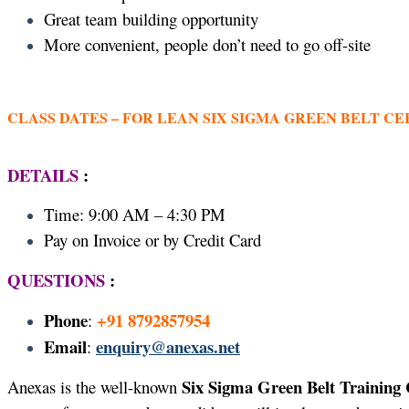
Great team building opportunity
More convenient, people don’t need to go off-site
CLASS DATES –
FOR LEAN SIX SIGMA GREEN BELT CE
DETAILS
:
Time: 9:00 AM – 4:30 PM
Pay on Invoice or by Credit Card
QUESTIONS
:
Phone
+91 8792857954
:
Email
enquiry@anexas.net
:
Six Sigma Green Belt Training 
Anexas is the well-known