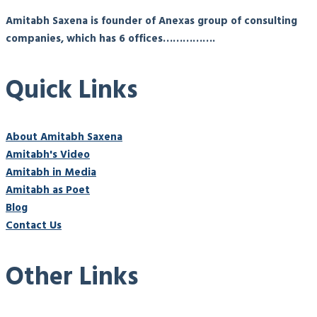
Amitabh Saxena is founder of Anexas group of consulting
companies, which has 6 offices…………….
Quick Links
About Amitabh Saxena
Amitabh's Video
Amitabh in Media
Amitabh as Poet
Blog
Contact Us
Other Links