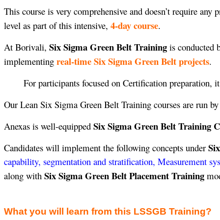
This course is very comprehensive and doesn’t require any pr
4-day course
level as part of this intensive,
.
Six Sigma Green Belt Training
At Borivali,
is conducted b
real-time Six Sigma Green Belt projects
implementing
.
For participants focused on Certification preparation, i
Our Lean Six Sigma Green Belt Training courses are run b
Six Sigma Green Belt Training Ce
Anexas is well-equipped
Si
Candidates will implement the following concepts under
capability, segmentation and stratification, Measurement sy
Six Sigma Green Belt Placement Training
along with
modu
What you will learn from this LSSGB Training?