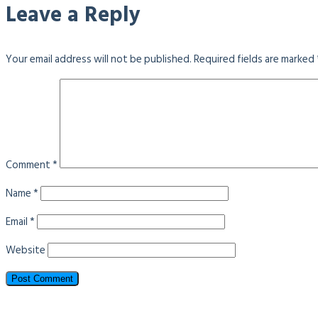
Leave a Reply
Your email address will not be published.
Required fields are marked
Comment
*
Name
*
Email
*
Website