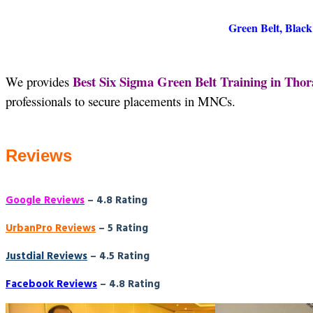
Green Belt, Black
Best Six Sigma Green Belt Training in Th
We provides
professionals to secure placements in MNCs.
Reviews
Google Reviews
– 4.8 Rating
UrbanPro Reviews
– 5 Rating
Justdial Reviews
– 4.5 Rating
Facebook Reviews
– 4.8 Rating