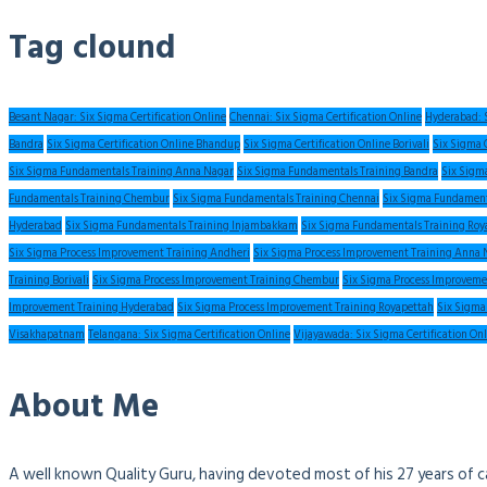
Tag clound
Besant Nagar: Six Sigma Certification Online
Chennai: Six Sigma Certification Online
Hyderabad: S
Bandra
Six Sigma Certification Online Bhandup
Six Sigma Certification Online Borivali
Six Sigma 
Six Sigma Fundamentals Training Anna Nagar
Six Sigma Fundamentals Training Bandra
Six Sigm
Fundamentals Training Chembur
Six Sigma Fundamentals Training Chennai
Six Sigma Fundament
Hyderabad
Six Sigma Fundamentals Training Injambakkam
Six Sigma Fundamentals Training Roy
Six Sigma Process Improvement Training Andheri
Six Sigma Process Improvement Training Anna 
Training Borivali
Six Sigma Process Improvement Training Chembur
Six Sigma Process Improveme
Improvement Training Hyderabad
Six Sigma Process Improvement Training Royapettah
Six Sigma
Visakhapatnam
Telangana: Six Sigma Certification Online
Vijayawada: Six Sigma Certification On
About Me
A well known Quality Guru, having devoted most of his 27 years of c