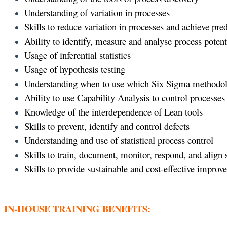
Understanding of variation in processes
Skills to reduce variation in processes and achieve pr
Ability to identify, measure and analyse process potent
Usage of inferential statistics
Usage of hypothesis testing
Understanding when to use which Six Sigma methodo
Ability to use Capability Analysis to control processes
Knowledge of the interdependence of Lean tools
Skills to prevent, identify and control defects
Understanding and use of statistical process control
Skills to train, document, monitor, respond, and align
Skills to provide sustainable and cost-effective improv
IN-HOUSE TRAINING BENEFITS: