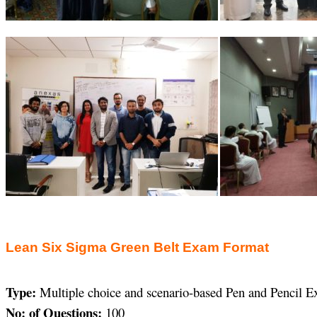
Lean Six Sigma Green Belt Exam Format
Type:
Multiple choice and scenario-based Pen and Pencil 
No: of Questions:
100