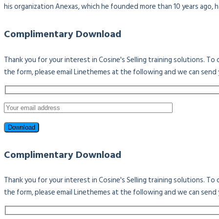
his organization Anexas, which he founded more than 10 years ago, 
Complimentary Download
Thank you for your interest in Cosine's Selling training solutions. T
the form, please email Linethemes at the following and we can send 
Complimentary Download
Thank you for your interest in Cosine's Selling training solutions. T
the form, please email Linethemes at the following and we can send 