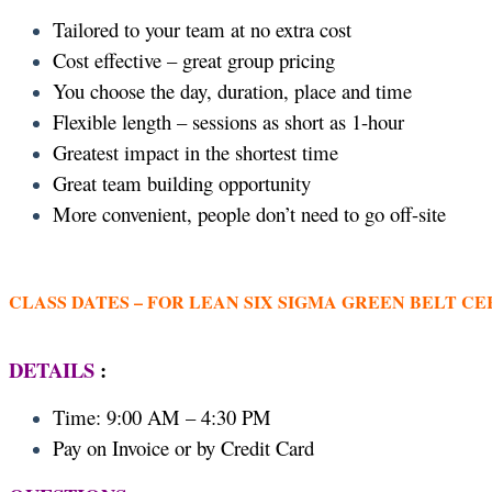
Tailored to your team at no extra cost
Cost effective – great group pricing
You choose the day, duration, place and time
Flexible length – sessions as short as 1-hour
Greatest impact in the shortest time
Great team building opportunity
More convenient, people don’t need to go off-site
CLASS DATES –
FOR LEAN SIX SIGMA GREEN BELT CE
DETAILS
:
Time: 9:00 AM – 4:30 PM
Pay on Invoice or by Credit Card