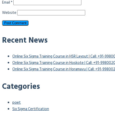
Email
*
Website
Recent News
Online Six Sigma Training Course in HSR Layout | Call: +91-998
Online Six Sigma Training Course in Hoskote | Call: +91-99800
Online Six Sigma Training Course in Horamavu | Call: +91-9980
Categories
poet
Six Sigma Certification