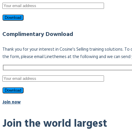
Complimentary Download
Thank you for your interest in Cosine's Selling training solutions. T
the form, please email Linethemes at the following and we can send 
Join now
Join the world largest