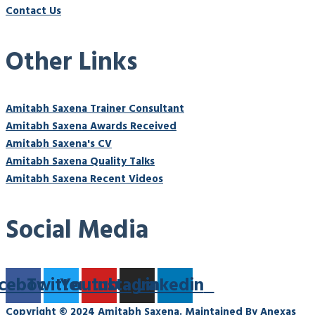
Contact Us
Other Links
Amitabh Saxena Trainer Consultant
Amitabh Saxena Awards Received
Amitabh Saxena's CV
Amitabh Saxena Quality Talks
Amitabh Saxena Recent Videos
Social Media
cebook
Twitter
Youtube
Instagram
Linkedin
Copyright © 2024 Amitabh Saxena. Maintained By Anexas