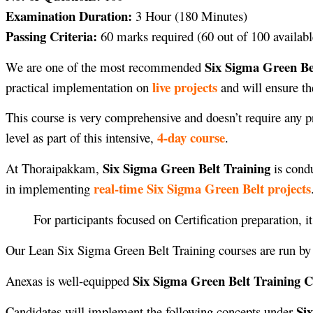
Examination Duration:
3 Hour (180 Minutes)
Passing Criteria:
60 marks required (60 out of 100 availabl
Six Sigma Green Be
We are one of the most recommended
live projects
practical implementation on
and will ensure th
This course is very comprehensive and doesn’t require any pr
4-day course
level as part of this intensive,
.
Six Sigma Green Belt Training
At Thoraipakkam,
is cond
real-time Six Sigma Green Belt projects
in implementing
For participants focused on Certification preparation, i
Our Lean Six Sigma Green Belt Training courses are run b
Six Sigma Green Belt Training 
Anexas is well-equipped
Si
Candidates will implement the following concepts under