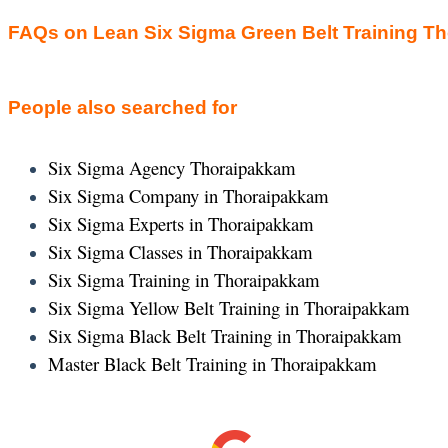
FAQs on Lean Six Sigma Green Belt Training T
People also searched for
Six Sigma Agency Thoraipakkam
Six Sigma Company in Thoraipakkam
Six Sigma Experts in Thoraipakkam
Six Sigma Classes in Thoraipakkam
Six Sigma Training in Thoraipakkam
Six Sigma Yellow Belt Training in Thoraipakkam
Six Sigma Black Belt Training in Thoraipakkam
Master Black Belt Training in Thoraipakkam