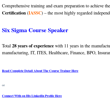
Comprehensive training and exam preparation to achieve the
Certification
IASSC
(
) – the most highly regarded independe
Six Sigma Course Speaker
28 years of experience
Total
with 11 years in the manufactur
manufacturing, IT, ITES, Healthcare, Finance, BPO, Insuranc
Read Complete Detail About The Course Trainer Here
or
Connect With on His LinkedIn Profile Here