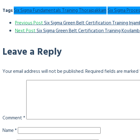
Tags
Six Sigma Fundamentals Training Thoraipakkam
Six Sigma Proce
Previous Post
Six Sigma Green Belt Certification Training Inja
Next Post
Six Sigma Green Belt Certification Training Kovilam
Leave a Reply
Your email address will not be published.
Required fields are marked
Comment
*
Name
*