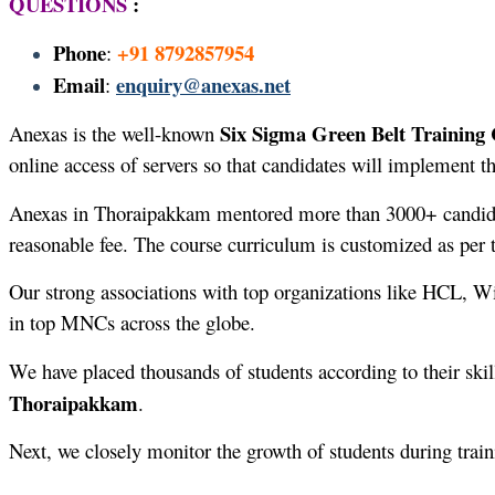
QUESTIONS
:
Phone
+91 8792857954
:
Email
enquiry@anexas.net
:
Six Sigma Green Belt Training
Anexas is the well-known
online access of servers so that candidates will implement th
Anexas in Thoraipakkam mentored more than 3000+ candid
reasonable fee. The course curriculum is customized as per 
Our strong associations with top organizations like HCL, W
in top MNCs across the globe.
We have placed thousands of students according to their skil
Thoraipakkam
.
Next, we closely monitor the growth of students during trai