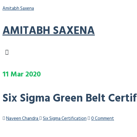
Amitabh Saxena
AMITABH SAXENA
Menu
11
Mar
2020
Six Sigma Green Belt Certi
Naveen Chandra
Six Sigma Certification
0 Comment