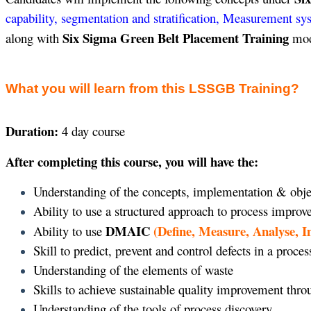
capability, segmentation and stratification, Measurement sy
Six Sigma Green Belt Placement Training
along with
modu
What you will learn from this LSSGB Training?
Duration:
4 day course
After completing this course, you will have the:
Understanding of the concepts, implementation & obje
Ability to use a structured approach to process impro
DMAIC
(Define, Measure, Analyse, 
Ability to use
Skill to predict, prevent and control defects in a proces
Understanding of the elements of waste
Skills to achieve sustainable quality improvement thr
Understanding of the tools of process discovery