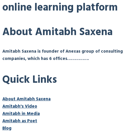
online learning platform
About Amitabh Saxena
Amitabh Saxena is founder of Anexas group of consulting
companies, which has 6 offices…………….
Quick Links
About Amitabh Saxena
Amitabh's Video
Amitabh in Media
Amitabh as Poet
Blog