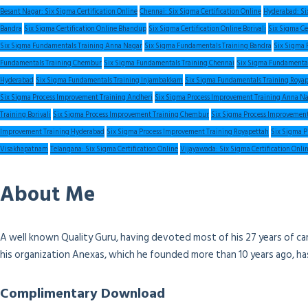
Besant Nagar: Six Sigma Certification Online
Chennai: Six Sigma Certification Online
Hyderabad: Six
Bandra
Six Sigma Certification Online Bhandup
Six Sigma Certification Online Borivali
Six Sigma Ce
Six Sigma Fundamentals Training Anna Nagar
Six Sigma Fundamentals Training Bandra
Six Sigma 
Fundamentals Training Chembur
Six Sigma Fundamentals Training Chennai
Six Sigma Fundamental
Hyderabad
Six Sigma Fundamentals Training Injambakkam
Six Sigma Fundamentals Training Roya
Six Sigma Process Improvement Training Andheri
Six Sigma Process Improvement Training Anna N
Training Borivali
Six Sigma Process Improvement Training Chembur
Six Sigma Process Improvement
Improvement Training Hyderabad
Six Sigma Process Improvement Training Royapettah
Six Sigma P
Visakhapatnam
Telangana: Six Sigma Certification Online
Vijayawada: Six Sigma Certification Onli
About Me
A well known Quality Guru, having devoted most of his 27 years of ca
his organization Anexas, which he founded more than 10 years ago, h
Complimentary Download