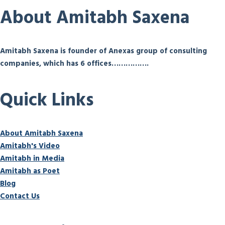
About Amitabh Saxena
Amitabh Saxena is founder of Anexas group of consulting
companies, which has 6 offices…………….
Quick Links
About Amitabh Saxena
Amitabh's Video
Amitabh in Media
Amitabh as Poet
Blog
Contact Us