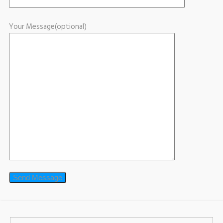
Your Message(optional)