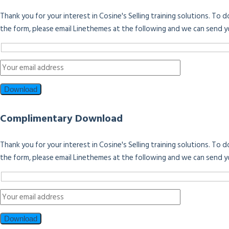
Thank you for your interest in Cosine's Selling training solutions. To
the form, please email Linethemes at the following and we can send y
Complimentary Download
Thank you for your interest in Cosine's Selling training solutions. To
the form, please email Linethemes at the following and we can send y