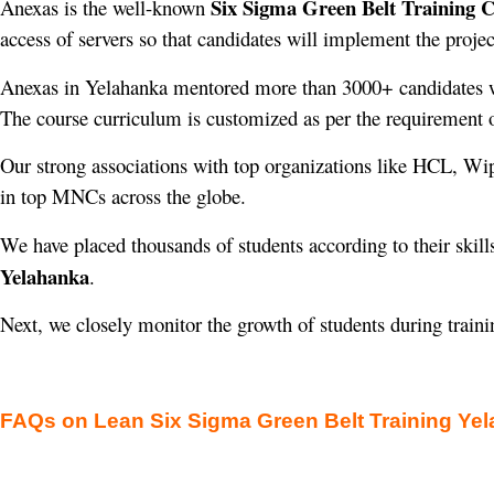
Six Sigma Green Belt Training 
Anexas is the well-known
access of servers so that candidates will implement the projec
Anexas in Yelahanka mentored more than 3000+ candidates 
The course curriculum is customized as per the requirement o
Our strong associations with top organizations like HCL, Wi
in top MNCs across the globe.
We have placed thousands of students according to their skill
Yelahanka
.
Next, we closely monitor the growth of students during train
FAQs on Lean Six Sigma Green Belt Training Ye