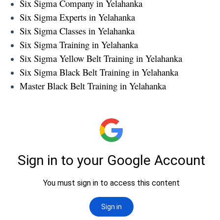
Six Sigma Company in Yelahanka
Six Sigma Experts in Yelahanka
Six Sigma Classes in Yelahanka
Six Sigma Training in Yelahanka
Six Sigma Yellow Belt Training in Yelahanka
Six Sigma Black Belt Training in Yelahanka
Master Black Belt Training in Yelahanka