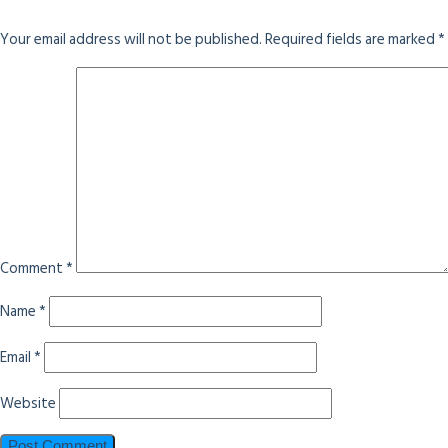
Your email address will not be published.
Required fields are marked
*
Comment
*
Name
*
Email
*
Website