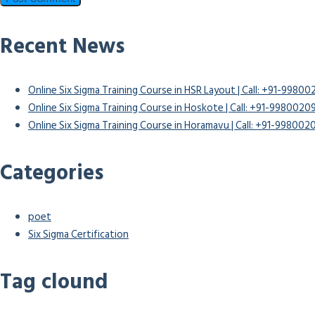
Recent News
Online Six Sigma Training Course in HSR Layout | Call: +91-9980
Online Six Sigma Training Course in Hoskote | Call: +91-9980020
Online Six Sigma Training Course in Horamavu | Call: +91-99800
Categories
poet
Six Sigma Certification
Tag clound