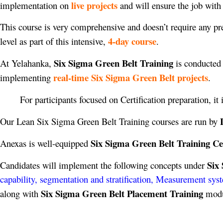
live projects
implementation on
and will ensure the job with
This course is very comprehensive and doesn’t require any pre-
4-day course
level as part of this intensive,
.
Six Sigma Green Belt Training
At Yelahanka,
is conducted 
real-time Six Sigma Green Belt projects
implementing
.
For participants focused on Certification preparation, it
Our Lean Six Sigma Green Belt Training courses are run by
Six Sigma Green Belt Training Ce
Anexas is well-equipped
Six
Candidates will implement the following concepts under
capability, segmentation and stratification, Measurement sys
Six Sigma Green Belt Placement Training
along with
modul