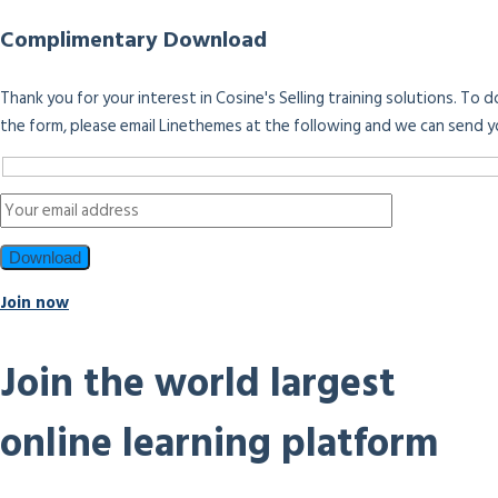
Complimentary Download
Thank you for your interest in Cosine's Selling training solutions. To
the form, please email Linethemes at the following and we can send y
Join now
Join the world largest
online learning platform