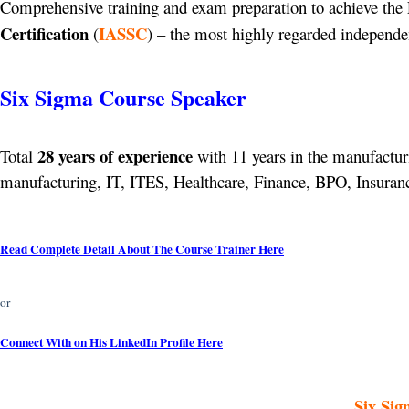
Comprehensive training and exam preparation to achieve the 
Certification
IASSC
(
) – the most highly regarded independen
Six Sigma Course Speaker
28 years of experience
Total
with 11 years in the manufacturi
manufacturing, IT, ITES, Healthcare, Finance, BPO, Insurance
Read Complete Detail About The Course Trainer Here
or
Connect With on His LinkedIn Profile Here
Six Sig