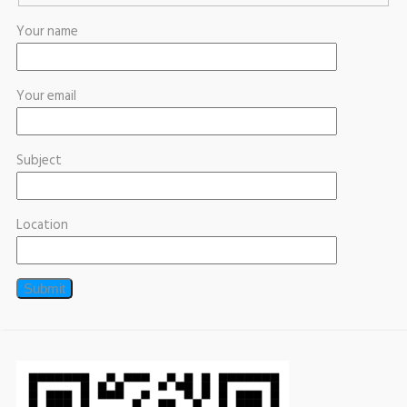
Your name
Your email
Subject
Location