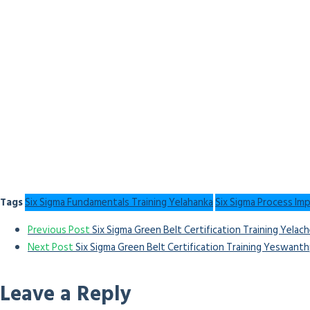
Tags
Six Sigma Fundamentals Training Yelahanka
Six Sigma Process Im
Previous Post
Six Sigma Green Belt Certification Training Yelach
Next Post
Six Sigma Green Belt Certification Training Yeswant
Leave a Reply