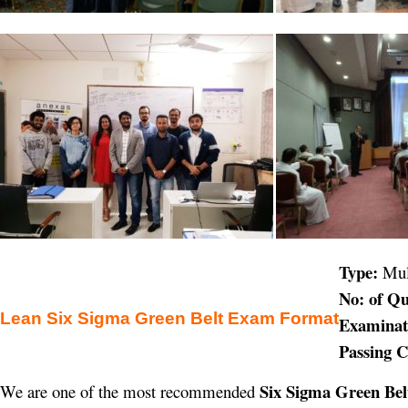
Type:
Mul
No: of Qu
Lean Six Sigma Green Belt Exam Format
Examinat
Passing C
Six Sigma Green Belt
We are one of the most recommended