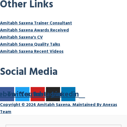
Other Links
Amitabh Saxena Trainer Consultant
Amitabh Saxena Awards Received
Amitabh Saxena's CV
Amitabh Saxena Quality Talks
Amitabh Saxena Recent Videos
Social Media
ebook
Twitter
Youtube
Instagram
Linkedin
Copyright © 2024 Amitabh Saxena. Maintained By Anexas
Team