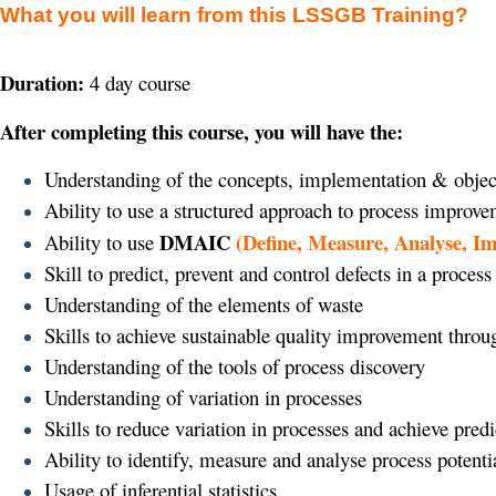
What you will learn from this LSSGB Training?
Duration:
4 day course
After completing this course, you will have the:
Understanding of the concepts, implementation & objec
Ability to use a structured approach to process improv
DMAIC
(Define, Measure, Analyse, I
Ability to use
Skill to predict, prevent and control defects in a process
Understanding of the elements of waste
Skills to achieve sustainable quality improvement thro
Understanding of the tools of process discovery
Understanding of variation in processes
Skills to reduce variation in processes and achieve pre
Ability to identify, measure and analyse process potenti
Usage of inferential statistics