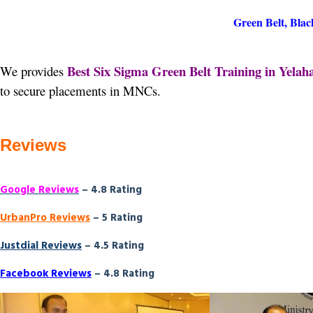
Green Belt, Blac
Best Six Sigma Green Belt Training in Yelah
We provides
to secure placements in MNCs.
Reviews
Google Reviews
– 4.8 Rating
UrbanPro Reviews
– 5 Rating
Justdial Reviews
– 4.5 Rating
Facebook Reviews
– 4.8 Rating