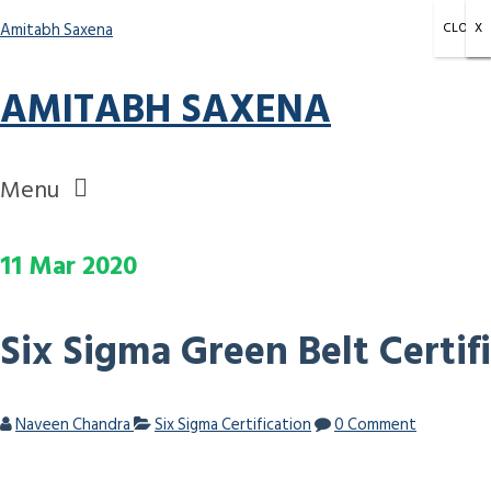
Amitabh Saxena
CLOSE
X
X
X
AMITABH SAXENA
Menu
11
Mar
2020
Six Sigma Green Belt Certif
Naveen Chandra
Six Sigma Certification
0 Comment