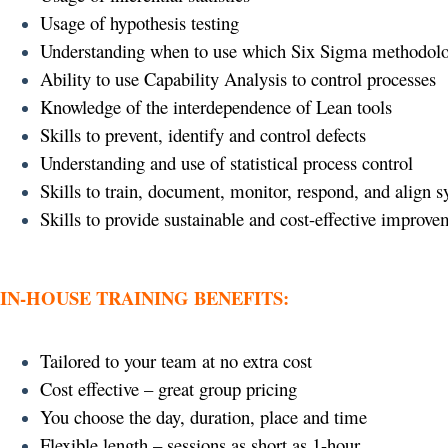
Usage of hypothesis testing
Understanding when to use which Six Sigma methodol
Ability to use Capability Analysis to control processes
Knowledge of the interdependence of Lean tools
Skills to prevent, identify and control defects
Understanding and use of statistical process control
Skills to train, document, monitor, respond, and align 
Skills to provide sustainable and cost-effective improve
IN-HOUSE TRAINING BENEFITS:
Tailored to your team at no extra cost
Cost effective – great group pricing
You choose the day, duration, place and time
Flexible length – sessions as short as 1-hour