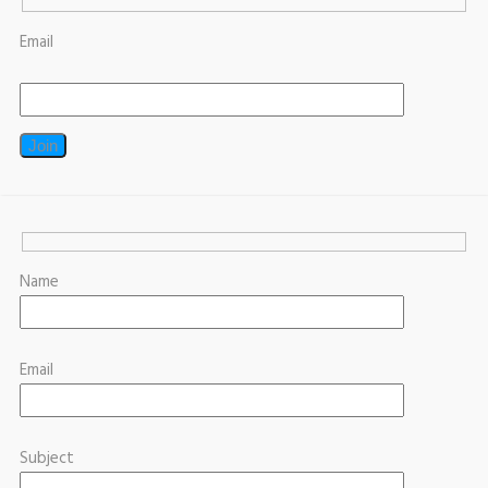
Email
Name
Email
Subject