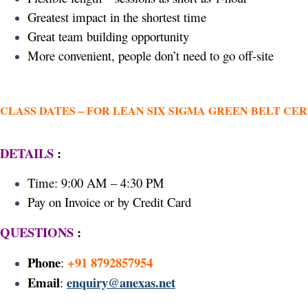
Greatest impact in the shortest time
Great team building opportunity
More convenient, people don’t need to go off-site
CLASS DATES –
FOR LEAN SIX SIGMA GREEN BELT CER
DETAILS
:
Time: 9:00 AM – 4:30 PM
Pay on Invoice or by Credit Card
QUESTIONS
:
Phone
+91 8792857954
:
Email
enquiry@anexas.net
: