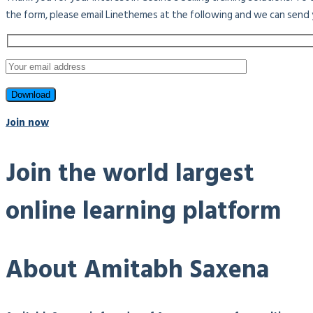
the form, please email Linethemes at the following and we can send 
Join now
Join the world largest
online learning platform
About Amitabh Saxena