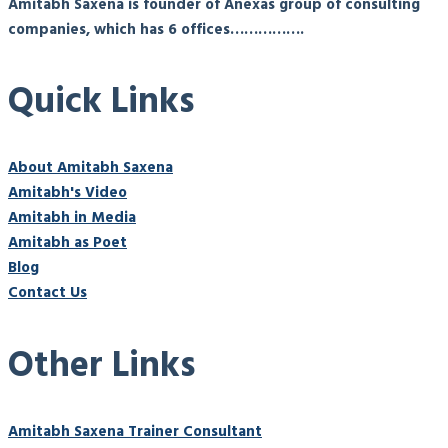
Amitabh Saxena is founder of Anexas group of consulting
companies, which has 6 offices…………….
Quick Links
About Amitabh Saxena
Amitabh's Video
Amitabh in Media
Amitabh as Poet
Blog
Contact Us
Other Links
Amitabh Saxena Trainer Consultant