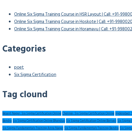
Online Six Sigma Training Course in HSR Layout | Call: +91-998
Online Six Sigma Training Course in Hoskote | Call: +91-99800
Online Six Sigma Training Course in Horamavu | Call: +91-9980
Categories
poet
Six Sigma Certification
Tag clound
Besant Nagar: Six Sigma Certification Online
Chennai: Six Sigma Certification Online
Hyderabad: S
Bandra
Six Sigma Certification Online Bhandup
Six Sigma Certification Online Borivali
Six Sigma 
Six Sigma Fundamentals Training Anna Nagar
Six Sigma Fundamentals Training Bandra
Six Sigm