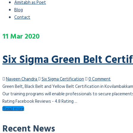
Amitabh as Poet
Blog
Contact
11
Mar
2020
Six Sigma Green Belt Certi
Naveen Chandra
Six Sigma Certification
0 Comment
Green Belt, Black Belt and Yellow Belt Certification in Kovilambakka
Our training programs will enable professionals to secure placement
Rating Facebook Reviews - 4.8 Rating ...
Read more
Recent News