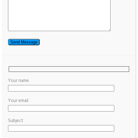
Your name
Your email
Subject