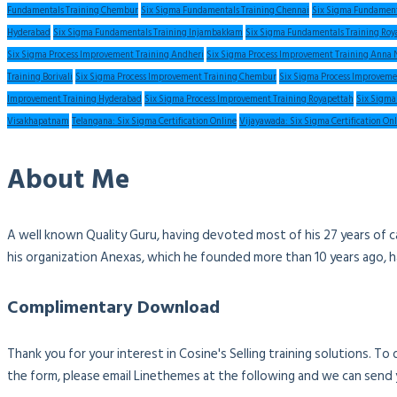
Fundamentals Training Chembur
Six Sigma Fundamentals Training Chennai
Six Sigma Fundament
Hyderabad
Six Sigma Fundamentals Training Injambakkam
Six Sigma Fundamentals Training Roy
Six Sigma Process Improvement Training Andheri
Six Sigma Process Improvement Training Anna 
Training Borivali
Six Sigma Process Improvement Training Chembur
Six Sigma Process Improveme
Improvement Training Hyderabad
Six Sigma Process Improvement Training Royapettah
Six Sigma
Visakhapatnam
Telangana: Six Sigma Certification Online
Vijayawada: Six Sigma Certification On
About Me
A well known Quality Guru, having devoted most of his 27 years of c
his organization Anexas, which he founded more than 10 years ago, 
Complimentary Download
Thank you for your interest in Cosine's Selling training solutions. T
the form, please email Linethemes at the following and we can send 