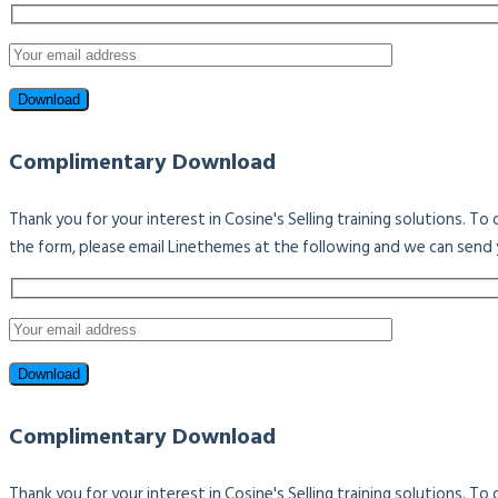
Complimentary Download
Thank you for your interest in Cosine's Selling training solutions. T
the form, please email Linethemes at the following and we can send 
Complimentary Download
Thank you for your interest in Cosine's Selling training solutions. T