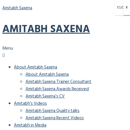
Amitabh Saxena
CLOSE
X
X
X
AMITABH SAXENA
Menu
About Amitabh Saxena
About Amitabh Saxena
Amitabh Saxena Trainer Consultant
Amitabh Saxena Awards Received
Amitabh Saxena’s CV
Amitabh’s Videos
Amitabh Saxena Quality talks
Amitabh Saxena Recent Videos
Amitabh in Media