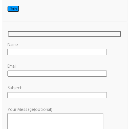
Name
Email
Subject
Your Message(optional)