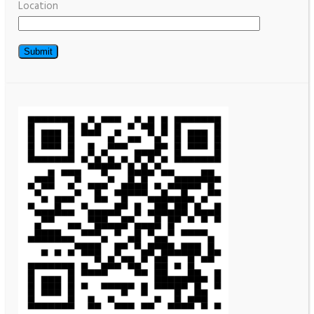
Location