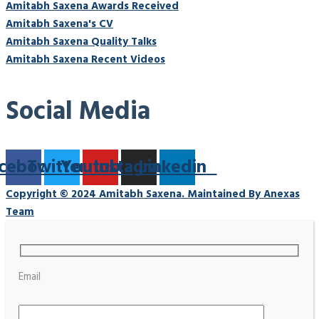
Amitabh Saxena Awards Received
Amitabh Saxena's CV
Amitabh Saxena Quality Talks
Amitabh Saxena Recent Videos
Social Media
cebook
Twitter
Youtube
Instagram
Linkedin
Copyright © 2024 Amitabh Saxena. Maintained By Anexas
Team
Email