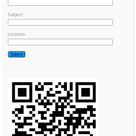
Subject
Location