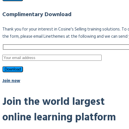
Complimentary Download
Thank you for your interest in Cosine's Selling training solutions. T
the form, please email Linethemes at the following and we can send 
Join now
Join the world largest
online learning platform