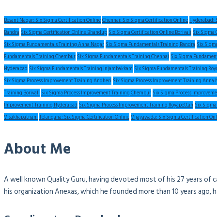
Besant Nagar: Six Sigma Certification Online
Chennai: Six Sigma Certification Online
Hyderabad: S
Bandra
Six Sigma Certification Online Bhandup
Six Sigma Certification Online Borivali
Six Sigma 
Six Sigma Fundamentals Training Anna Nagar
Six Sigma Fundamentals Training Bandra
Six Sigm
Fundamentals Training Chembur
Six Sigma Fundamentals Training Chennai
Six Sigma Fundament
Hyderabad
Six Sigma Fundamentals Training Injambakkam
Six Sigma Fundamentals Training Roy
Six Sigma Process Improvement Training Andheri
Six Sigma Process Improvement Training Anna 
Training Borivali
Six Sigma Process Improvement Training Chembur
Six Sigma Process Improveme
Improvement Training Hyderabad
Six Sigma Process Improvement Training Royapettah
Six Sigma
Visakhapatnam
Telangana: Six Sigma Certification Online
Vijayawada: Six Sigma Certification On
About Me
A well known Quality Guru, having devoted most of his 27 years of c
his organization Anexas, which he founded more than 10 years ago, 