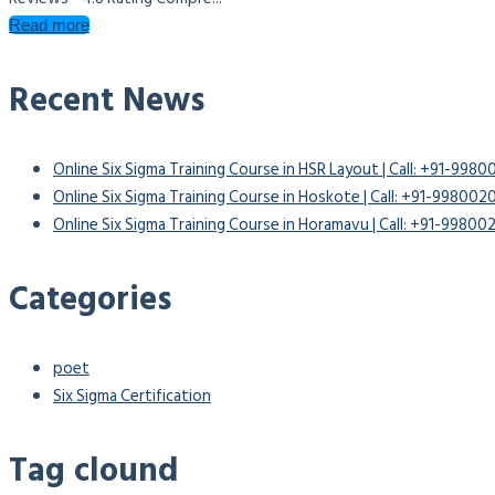
Read more
Recent News
Online Six Sigma Training Course in HSR Layout | Call: +91-998
Online Six Sigma Training Course in Hoskote | Call: +91-99800
Online Six Sigma Training Course in Horamavu | Call: +91-9980
Categories
poet
Six Sigma Certification
Tag clound