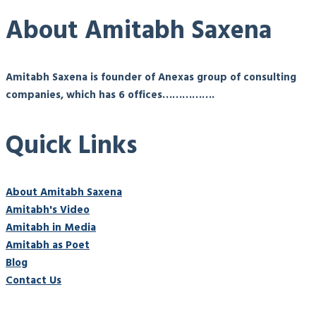
About Amitabh Saxena
Amitabh Saxena is founder of Anexas group of consulting
companies, which has 6 offices…………….
Quick Links
About Amitabh Saxena
Amitabh's Video
Amitabh in Media
Amitabh as Poet
Blog
Contact Us