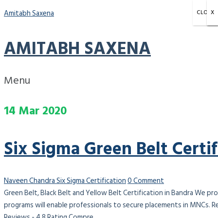
Amitabh Saxena
CLOSE
X
X
X
AMITABH SAXENA
Menu
14
Mar
2020
Six Sigma Green Belt Certi
Naveen Chandra
Six Sigma Certification
0 Comment
Green Belt, Black Belt and Yellow Belt Certification in Bandra We pro
programs will enable professionals to secure placements in MNCs. R
Reviews - 4.8 Rating Compre...