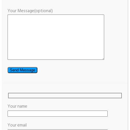
Your Message(optional)
Your name
Your email