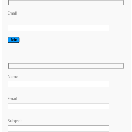
Email
Name
Email
Subject