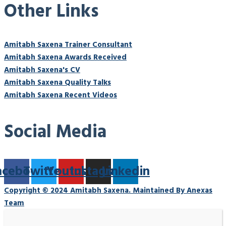
Other Links
Amitabh Saxena Trainer Consultant
Amitabh Saxena Awards Received
Amitabh Saxena's CV
Amitabh Saxena Quality Talks
Amitabh Saxena Recent Videos
Social Media
acebook
Twitter
Youtube
Instagram
Linkedin
Copyright © 2024 Amitabh Saxena. Maintained By Anexas
Team