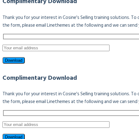
Complimentary Download
Thank you for your interest in Cosine's Selling training solutions. T
the form, please email Linethemes at the following and we can send 
Complimentary Download
Thank you for your interest in Cosine's Selling training solutions. T
the form, please email Linethemes at the following and we can send 