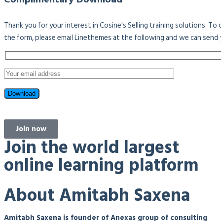
Thank you for your interest in Cosine's Selling training solutions. T
the form, please email Linethemes at the following and we can send 
Join now
Join the world largest
online learning platform
About Amitabh Saxena
Amitabh Saxena is founder of Anexas group of consulting