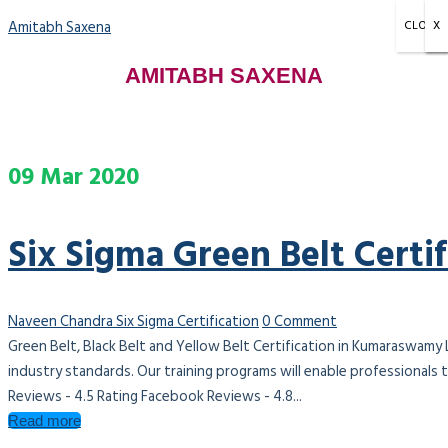
Amitabh Saxena
CLOSE
X
X
X
AMITABH SAXENA
09
Mar
2020
Six Sigma Green Belt Cert
Naveen Chandra
Six Sigma Certification
0 Comment
Green Belt, Black Belt and Yellow Belt Certification in Kumaraswamy
industry standards. Our training programs will enable professionals
Reviews - 4.5 Rating Facebook Reviews - 4.8...
Read more