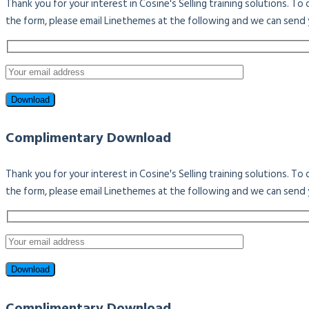
Thank you for your interest in Cosine's Selling training solutions. T
the form, please email Linethemes at the following and we can send 
Complimentary Download
Thank you for your interest in Cosine's Selling training solutions. T
the form, please email Linethemes at the following and we can send 
Complimentary Download