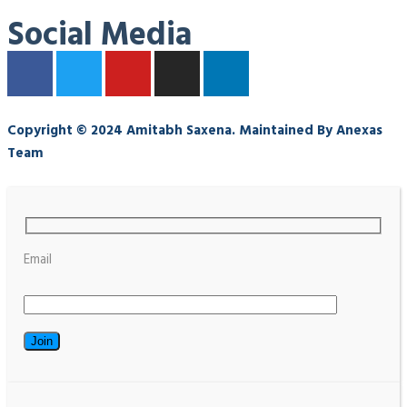
Social Media
Copyright © 2024 Amitabh Saxena. Maintained By Anexas
Team
Email