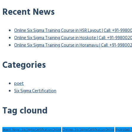
Recent News
Online Six Sigma Training Course in HSR Layout | Call: +91-998
Online Six Sigma Training Course in Hoskote | Call: +91-99800
Online Six Sigma Training Course in Horamavu | Call: +91-9980
Categories
poet
Six Sigma Certification
Tag clound
Besant Nagar: Six Sigma Certification Online
Chennai: Six Sigma Certification Online
Hyderabad: S