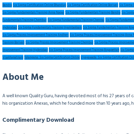
Bandra
Six Sigma Certification Online Bhandup
Six Sigma Certification Online Borivali
Six Sigma 
Six Sigma Fundamentals Training Anna Nagar
Six Sigma Fundamentals Training Bandra
Six Sigm
Fundamentals Training Chembur
Six Sigma Fundamentals Training Chennai
Six Sigma Fundament
Hyderabad
Six Sigma Fundamentals Training Injambakkam
Six Sigma Fundamentals Training Roy
Six Sigma Process Improvement Training Andheri
Six Sigma Process Improvement Training Anna 
Training Borivali
Six Sigma Process Improvement Training Chembur
Six Sigma Process Improveme
Improvement Training Hyderabad
Six Sigma Process Improvement Training Royapettah
Six Sigma
Visakhapatnam
Telangana: Six Sigma Certification Online
Vijayawada: Six Sigma Certification On
About Me
A well known Quality Guru, having devoted most of his 27 years of c
his organization Anexas, which he founded more than 10 years ago, 
Complimentary Download