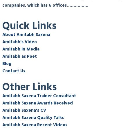
companies, which has 6 offices…………….
Quick Links
About Amitabh Saxena
Amitabh's Video
Amitabh in Media
Amitabh as Poet
Blog
Contact Us
Other Links
Amitabh Saxena Trainer Consultant
Amitabh Saxena Awards Received
Amitabh Saxena's CV
Amitabh Saxena Quality Talks
Amitabh Saxena Recent Videos