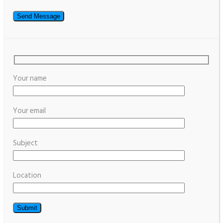
Your name
Your email
Subject
Location