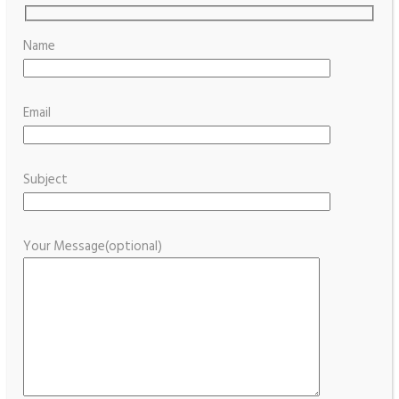
Name
Email
Subject
Your Message(optional)