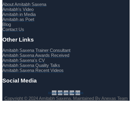
About Amitabh Saxena
Amitabh's Video
Amitabh in Media
Amitabh as Poet
Blog
Contact Us
Other Links
Amitabh Saxena Trainer Consultant
Amitabh Saxena Awards Received
Amitabh Saxena's CV
Amitabh Saxena Quality Talks
Amitabh Saxena Recent Videos
Social Media
Facebook
Twitter
Youtube
Instagram
Linkedin
Copyright © 2024 Amitabh Saxena. Maintained By Anexas Team