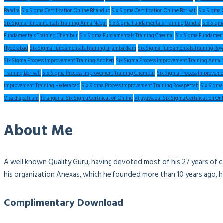
Bandra
Six Sigma Certification Online Bhandup
Six Sigma Certification Online Borivali
Six Sigma 
Six Sigma Fundamentals Training Anna Nagar
Six Sigma Fundamentals Training Bandra
Six Sigm
Fundamentals Training Chembur
Six Sigma Fundamentals Training Chennai
Six Sigma Fundament
Hyderabad
Six Sigma Fundamentals Training Injambakkam
Six Sigma Fundamentals Training Roy
Six Sigma Process Improvement Training Andheri
Six Sigma Process Improvement Training Anna 
Training Borivali
Six Sigma Process Improvement Training Chembur
Six Sigma Process Improveme
Improvement Training Hyderabad
Six Sigma Process Improvement Training Royapettah
Six Sigma
Visakhapatnam
Telangana: Six Sigma Certification Online
Vijayawada: Six Sigma Certification On
About Me
A well known Quality Guru, having devoted most of his 27 years of c
his organization Anexas, which he founded more than 10 years ago, 
Complimentary Download