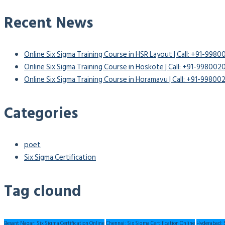
Recent News
Online Six Sigma Training Course in HSR Layout | Call: +91-998
Online Six Sigma Training Course in Hoskote | Call: +91-99800
Online Six Sigma Training Course in Horamavu | Call: +91-9980
Categories
poet
Six Sigma Certification
Tag clound
Besant Nagar: Six Sigma Certification Online
Chennai: Six Sigma Certification Online
Hyderabad: S