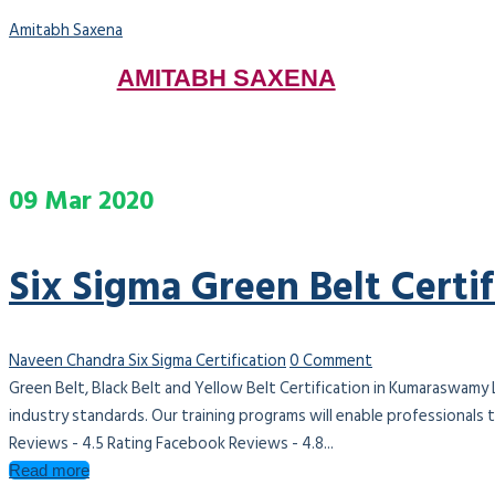
Amitabh Saxena
AMITABH SAXENA
Menu
09
Mar
2020
Six Sigma Green Belt Cert
Naveen Chandra
Six Sigma Certification
0 Comment
Green Belt, Black Belt and Yellow Belt Certification in Kumaraswamy
industry standards. Our training programs will enable professionals
Reviews - 4.5 Rating Facebook Reviews - 4.8...
Read more