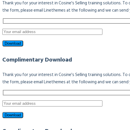
Thank you for your interest in Cosine's Selling training solutions. T
the form, please email Linethemes at the following and we can send 
Complimentary Download
Thank you for your interest in Cosine's Selling training solutions. T
the form, please email Linethemes at the following and we can send 