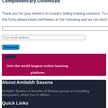
Complimentary Download
Thank you for your interest in Cosine's Selling training solutions. T
the form, please email Linethemes at the following and we can send 
Join now
Join the world largest online learning
platform
About Amitabh Saxena
Amitabh Saxena is founder of Anexas group of consulting
companies, which has 6 offices…………….
Quick Links