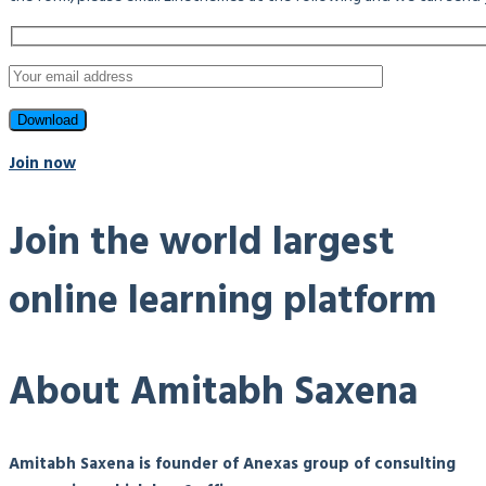
Join now
Join the world largest
online learning platform
About Amitabh Saxena
Amitabh Saxena is founder of Anexas group of consulting