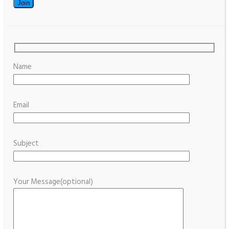
Name
Email
Subject
Your Message(optional)