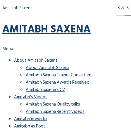
Amitabh Saxena
CLOSE
X
X
X
AMITABH SAXENA
Menu
About Amitabh Saxena
About Amitabh Saxena
Amitabh Saxena Trainer Consultant
Amitabh Saxena Awards Received
Amitabh Saxena’s CV
Amitabh’s Videos
Amitabh Saxena Quality talks
Amitabh Saxena Recent Videos
Amitabh in Media
Amitabh as Poet