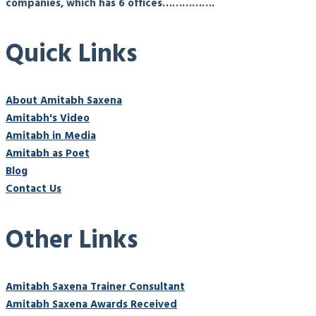
companies, which has 6 offices…………….
Quick Links
About Amitabh Saxena
Amitabh's Video
Amitabh in Media
Amitabh as Poet
Blog
Contact Us
Other Links
Amitabh Saxena Trainer Consultant
Amitabh Saxena Awards Received