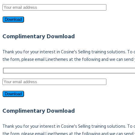
Complimentary Download
Thank you for your interest in Cosine's Selling training solutions. T
the form, please email Linethemes at the following and we can send 
Complimentary Download
Thank you for your interest in Cosine's Selling training solutions. T
the form, please email Linethemes at the following and we can send 