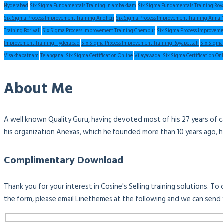
Hyderabad
Six Sigma Fundamentals Training Injambakkam
Six Sigma Fundamentals Training Roy
Six Sigma Process Improvement Training Andheri
Six Sigma Process Improvement Training Anna 
Training Borivali
Six Sigma Process Improvement Training Chembur
Six Sigma Process Improveme
Improvement Training Hyderabad
Six Sigma Process Improvement Training Royapettah
Six Sigma
Visakhapatnam
Telangana: Six Sigma Certification Online
Vijayawada: Six Sigma Certification On
About Me
A well known Quality Guru, having devoted most of his 27 years of c
his organization Anexas, which he founded more than 10 years ago, 
Complimentary Download
Thank you for your interest in Cosine's Selling training solutions. T
the form, please email Linethemes at the following and we can send 