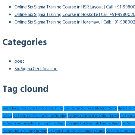
Online Six Sigma Training Course in HSR Layout | Call: +91-998
Online Six Sigma Training Course in Hoskote | Call: +91-99800
Online Six Sigma Training Course in Horamavu | Call: +91-9980
Categories
poet
Six Sigma Certification
Tag clound
Besant Nagar: Six Sigma Certification Online
Chennai: Six Sigma Certification Online
Hyderabad: S
Bandra
Six Sigma Certification Online Bhandup
Six Sigma Certification Online Borivali
Six Sigma 
Six Sigma Fundamentals Training Anna Nagar
Six Sigma Fundamentals Training Bandra
Six Sigm
Fundamentals Training Chembur
Six Sigma Fundamentals Training Chennai
Six Sigma Fundament