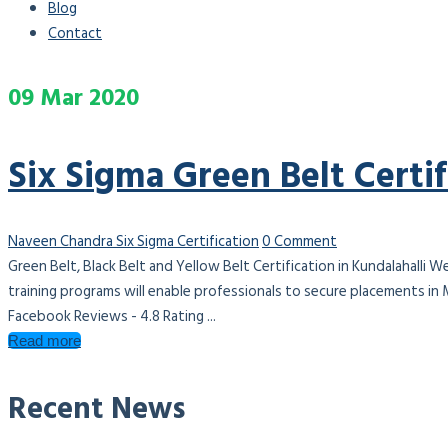
Blog
Contact
09
Mar
2020
Six Sigma Green Belt Certif
Naveen Chandra
Six Sigma Certification
0 Comment
Green Belt, Black Belt and Yellow Belt Certification in Kundalahalli W
training programs will enable professionals to secure placements in
Facebook Reviews - 4.8 Rating ...
Read more
Recent News