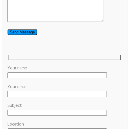
Your name
Your email
Subject
Location