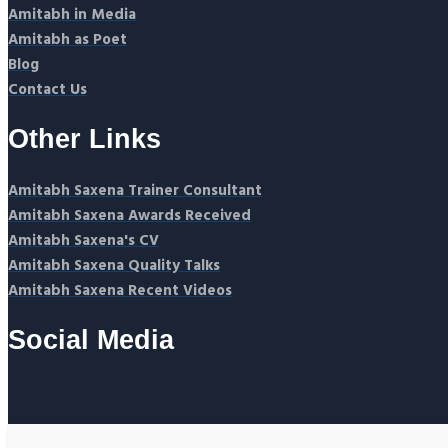
Amitabh in Media
Amitabh as Poet
Blog
Contact Us
Other Links
Amitabh Saxena Trainer Consultant
Amitabh Saxena Awards Received
Amitabh Saxena's CV
Amitabh Saxena Quality Talks
Amitabh Saxena Recent Videos
Social Media