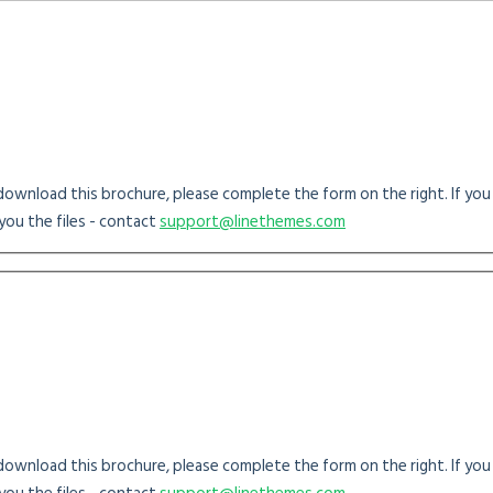
o download this brochure, please complete the form on the right. If yo
you the files - contact
support@linethemes.com
o download this brochure, please complete the form on the right. If yo