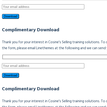
Complimentary Download
Thank you for your interest in Cosine's Selling training solutions. T
the form, please email Linethemes at the following and we can send 
Complimentary Download
Thank you for your interest in Cosine's Selling training solutions. T