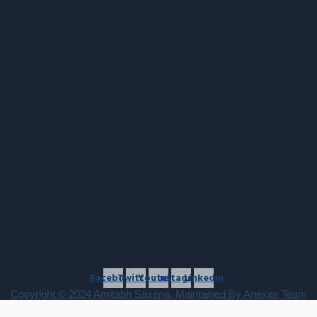
Facebook
Twitter
Youtube
Instagram
Linkedin
Copyright © 2024 Amitabh Saxena. Maintained By Anexas Team