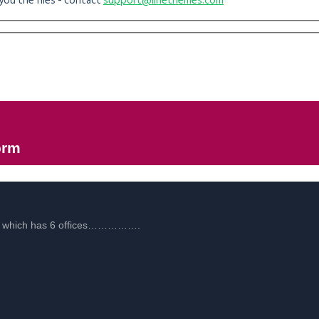
you the files - contact
support@linethemes.com
orm
es, which has 6 offices…………….