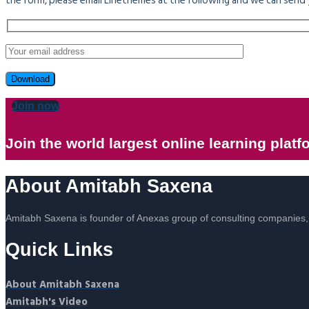
the form, please email Linethemes at the following and we can send 
Join now
Join the world largest online learning platf
About Amitabh Saxena
Amitabh Saxena is founder of Anexas group of consulting compani
Quick Links
About Amitabh Saxena
Amitabh's Video