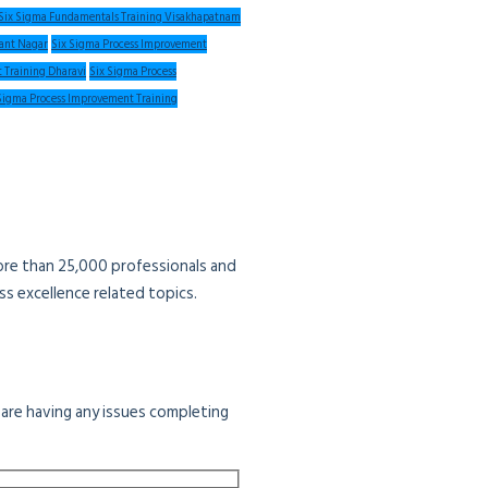
Six Sigma Fundamentals Training Visakhapatnam
sant Nagar
Six Sigma Process Improvement
 Training Dharavi
Six Sigma Process
Sigma Process Improvement Training
more than 25,000 professionals and
s excellence related topics.
u are having any issues completing