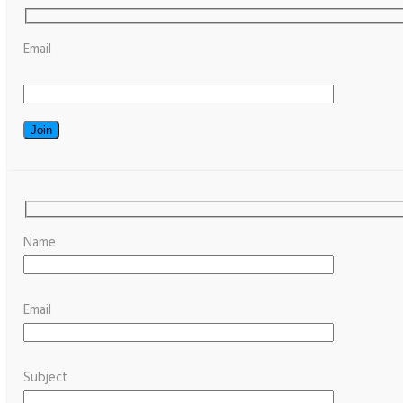
Email
Name
Email
Subject