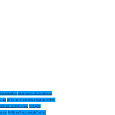
 Online Andheri
Six Sigma Certification Online
haravi
Six Sigma Fundamentals Training Andheri
entals Training Borivali
Six Sigma
regaon
Six Sigma Fundamentals Training