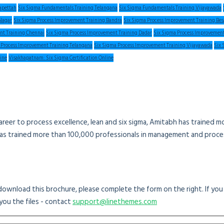
apettah
Six Sigma Fundamentals Training Telangana
Six Sigma Fundamentals Training Vijayawada
Nagar
Six Sigma Process Improvement Training Bandra
Six Sigma Process Improvement Training Be
nt Training Chennai
Six Sigma Process Improvement Training Dadar
Six Sigma Process Improvement
 Process Improvement Training Telangana
Six Sigma Process Improvement Training Vijayawada
Six 
line
Visakhapatnam: Six Sigma Certification Online
areer to process excellence, lean and six sigma, Amitabh has trained 
has trained more than 100,000 professionals in management and proces
o download this brochure, please complete the form on the right. If yo
you the files - contact
support@linethemes.com