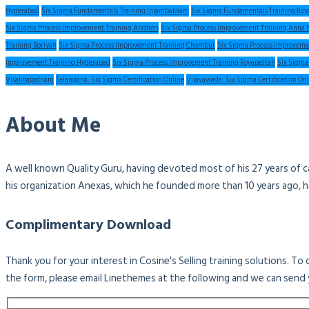
Hyderabad
Six Sigma Fundamentals Training Injambakkam
Six Sigma Fundamentals Training Roy
Six Sigma Process Improvement Training Andheri
Six Sigma Process Improvement Training Anna 
Training Borivali
Six Sigma Process Improvement Training Chembur
Six Sigma Process Improveme
Improvement Training Hyderabad
Six Sigma Process Improvement Training Royapettah
Six Sigma
Visakhapatnam
Telangana: Six Sigma Certification Online
Vijayawada: Six Sigma Certification On
About Me
A well known Quality Guru, having devoted most of his 27 years of c
his organization Anexas, which he founded more than 10 years ago, 
Complimentary Download
Thank you for your interest in Cosine's Selling training solutions. T
the form, please email Linethemes at the following and we can send 