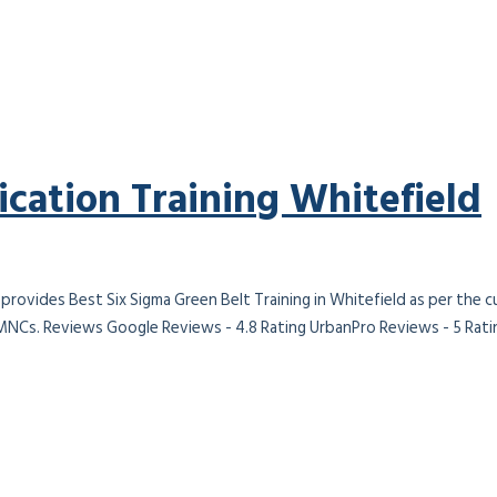
ication Training Whitefield
 provides Best Six Sigma Green Belt Training in Whitefield as per the 
 MNCs. Reviews Google Reviews - 4.8 Rating UrbanPro Reviews - 5 Ratin