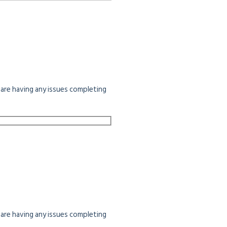
u are having any issues completing
u are having any issues completing