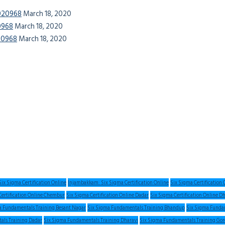
0020968
March 18, 2020
20968
March 18, 2020
020968
March 18, 2020
ix Sigma Certification Online
Injambakkam: Six Sigma Certification Online
Six Sigma Certification
Certification Online Chembur
Six Sigma Certification Online Dadar
Six Sigma Certification Online D
a Fundamentals Training Besant Nagar
Six Sigma Fundamentals Training Bhandup
Six Sigma Fundam
als Training Dadar
Six Sigma Fundamentals Training Dharavi
Six Sigma Fundamentals Training Go