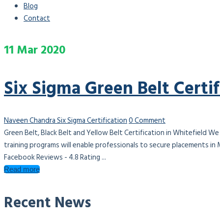
Blog
Contact
11
Mar
2020
Six Sigma Green Belt Certif
Naveen Chandra
Six Sigma Certification
0 Comment
Green Belt, Black Belt and Yellow Belt Certification in Whitefield We
training programs will enable professionals to secure placements in
Facebook Reviews - 4.8 Rating ...
Read more
Recent News