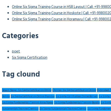
Online Six Sigma Training Course in HSR Layout | Call: +91-998
Online Six Sigma Training Course in Hoskote | Call: +91-99800
Online Six Sigma Training Course in Horamavu | Call: +91-9980
Categories
poet
Six Sigma Certification
Tag clound
Besant Nagar: Six Sigma Certification Online
Chennai: Six Sigma Certification Online
Hyderabad: S
Bandra
Six Sigma Certification Online Bhandup
Six Sigma Certification Online Borivali
Six Sigma 
Six Sigma Fundamentals Training Anna Nagar
Six Sigma Fundamentals Training Bandra
Six Sigm
Fundamentals Training Chembur
Six Sigma Fundamentals Training Chennai
Six Sigma Fundament