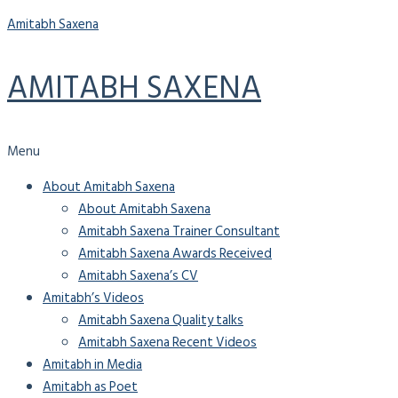
Amitabh Saxena
AMITABH SAXENA
Menu
About Amitabh Saxena
About Amitabh Saxena
Amitabh Saxena Trainer Consultant
Amitabh Saxena Awards Received
Amitabh Saxena’s CV
Amitabh’s Videos
Amitabh Saxena Quality talks
Amitabh Saxena Recent Videos
Amitabh in Media
Amitabh as Poet