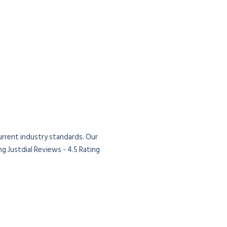
current industry standards. Our
g Justdial Reviews - 4.5 Rating