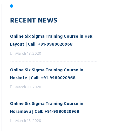
RECENT NEWS
Online Six Sigma Training Course in HSR
Layout | Call: +91-9980020968
March 18, 2020
Online Six Sigma Training Course in
Hoskote | Call: +91-9980020968
March 18, 2020
Online Six Sigma Training Course in
Horamavu | Call: +91-9980020968
March 18, 2020