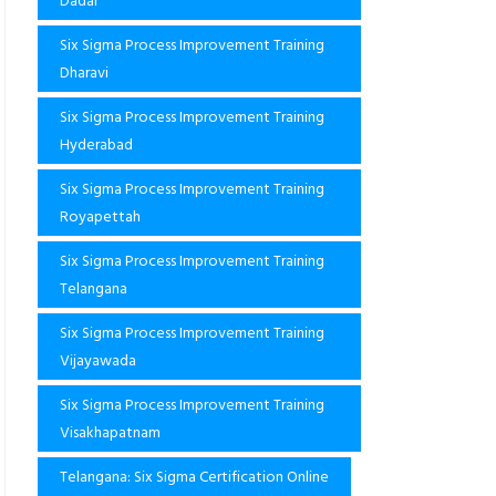
Dadar
Six Sigma Process Improvement Training
Dharavi
Six Sigma Process Improvement Training
Hyderabad
Six Sigma Process Improvement Training
Royapettah
Six Sigma Process Improvement Training
Telangana
Six Sigma Process Improvement Training
Vijayawada
Six Sigma Process Improvement Training
Visakhapatnam
Telangana: Six Sigma Certification Online