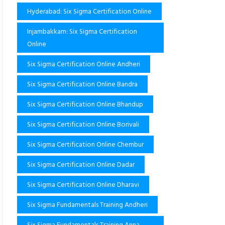
Hyderabad: Six Sigma Certification Online
Injambakkam: Six Sigma Certification
Online
Six Sigma Certification Online Andheri
Six Sigma Certification Online Bandra
Six Sigma Certification Online Bhandup
Six Sigma Certification Online Borivali
Six Sigma Certification Online Chembur
Six Sigma Certification Online Dadar
Six Sigma Certification Online Dharavi
Six Sigma Fundamentals Training Andheri
Six Sigma Fundamentals Training Anna