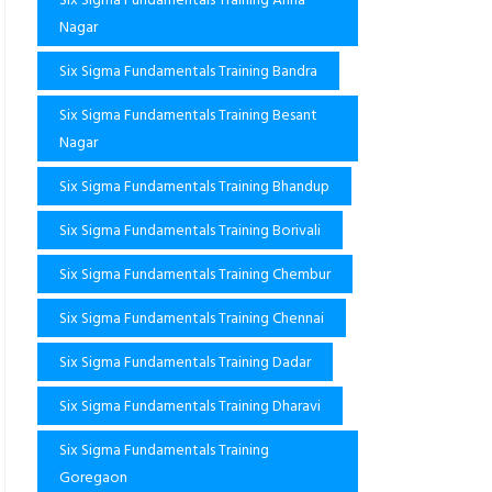
Nagar
Six Sigma Fundamentals Training Bandra
Six Sigma Fundamentals Training Besant
Nagar
Six Sigma Fundamentals Training Bhandup
Six Sigma Fundamentals Training Borivali
Six Sigma Fundamentals Training Chembur
Six Sigma Fundamentals Training Chennai
Six Sigma Fundamentals Training Dadar
Six Sigma Fundamentals Training Dharavi
Six Sigma Fundamentals Training
Goregaon