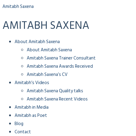
Amitabh Saxena
AMITABH SAXENA
Menu
About Amitabh Saxena
About Amitabh Saxena
Amitabh Saxena Trainer Consultant
Amitabh Saxena Awards Received
Amitabh Saxena’s CV
Amitabh’s Videos
Amitabh Saxena Quality talks
Amitabh Saxena Recent Videos
Amitabh in Media
Amitabh as Poet
Blog
Contact