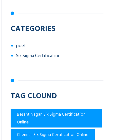
CATEGORIES
poet
Six Sigma Certification
TAG CLOUND
Besant Nagar: Six Sigma Certification
Online
Chennai: Six Sigma Certification Online