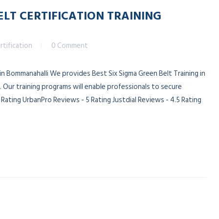
ELT CERTIFICATION TRAINING
rtification
0 Comment
 in Bommanahalli We provides Best Six Sigma Green Belt Training in
 Our training programs will enable professionals to secure
ating UrbanPro Reviews - 5 Rating Justdial Reviews - 4.5 Rating