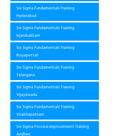
Six Sigma Fundamentals Training
Hyderabad
Six Sigma Fundamentals Training
Injambakkam
Six Sigma Fundamentals Training
Royapettah
Six Sigma Fundamentals Training
Telangana
Six Sigma Fundamentals Training
Vijayawada
Six Sigma Fundamentals Training
Visakhapatnam
Six Sigma Process Improvement Training
Andheri