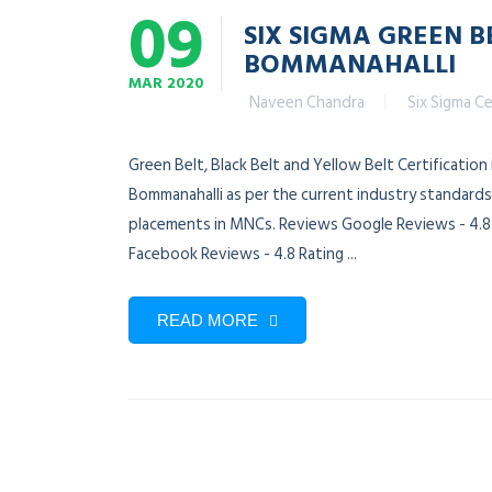
09
SIX SIGMA GREEN B
BOMMANAHALLI
MAR
2020
Naveen Chandra
Six Sigma Ce
Green Belt, Black Belt and Yellow Belt Certification
Bommanahalli as per the current industry standards.
placements in MNCs. Reviews Google Reviews - 4.8 R
Facebook Reviews - 4.8 Rating ...
READ MORE