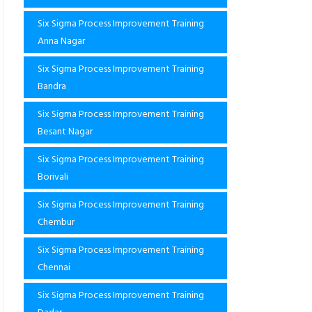
Six Sigma Process Improvement Training
Anna Nagar
Six Sigma Process Improvement Training
Bandra
Six Sigma Process Improvement Training
Besant Nagar
Six Sigma Process Improvement Training
Borivali
Six Sigma Process Improvement Training
Chembur
Six Sigma Process Improvement Training
Chennai
Six Sigma Process Improvement Training