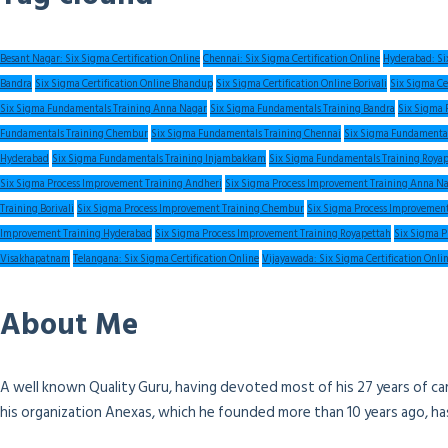
Besant Nagar: Six Sigma Certification Online
Chennai: Six Sigma Certification Online
Hyderabad: Six
Bandra
Six Sigma Certification Online Bhandup
Six Sigma Certification Online Borivali
Six Sigma Ce
Six Sigma Fundamentals Training Anna Nagar
Six Sigma Fundamentals Training Bandra
Six Sigma 
Fundamentals Training Chembur
Six Sigma Fundamentals Training Chennai
Six Sigma Fundamental
Hyderabad
Six Sigma Fundamentals Training Injambakkam
Six Sigma Fundamentals Training Roya
Six Sigma Process Improvement Training Andheri
Six Sigma Process Improvement Training Anna N
Training Borivali
Six Sigma Process Improvement Training Chembur
Six Sigma Process Improvement
Improvement Training Hyderabad
Six Sigma Process Improvement Training Royapettah
Six Sigma P
Visakhapatnam
Telangana: Six Sigma Certification Online
Vijayawada: Six Sigma Certification Onli
About Me
A well known Quality Guru, having devoted most of his 27 years of ca
his organization Anexas, which he founded more than 10 years ago, h