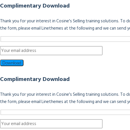
Complimentary Download
Thank you for your interest in Cosine's Selling training solutions. To
the form, please email Linethemes at the following and we can send y
Complimentary Download
Thank you for your interest in Cosine's Selling training solutions. To
the form, please email Linethemes at the following and we can send y