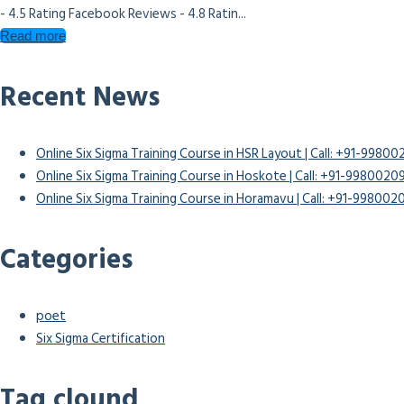
- 4.5 Rating Facebook Reviews - 4.8 Ratin...
Read more
Recent News
Online Six Sigma Training Course in HSR Layout | Call: +91-9980
Online Six Sigma Training Course in Hoskote | Call: +91-9980020
Online Six Sigma Training Course in Horamavu | Call: +91-99800
Categories
poet
Six Sigma Certification
Tag clound