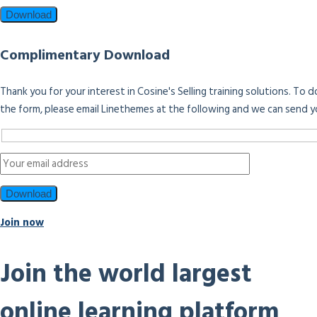
Complimentary Download
Thank you for your interest in Cosine's Selling training solutions. To
the form, please email Linethemes at the following and we can send y
Join now
Join the world largest
online learning platform