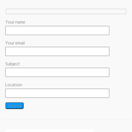
Your name
Your email
Subject
Location