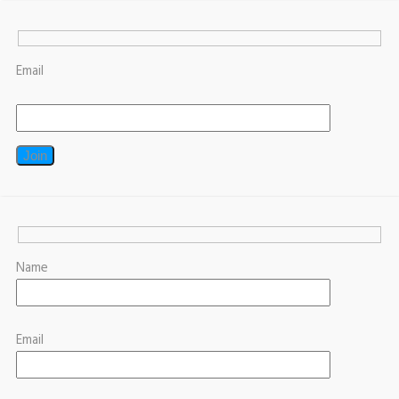
Email
Name
Email