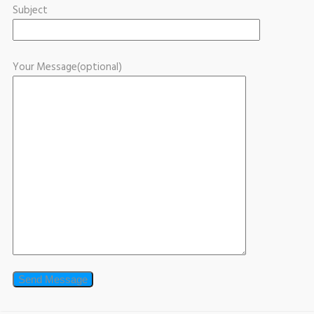
Subject
Your Message(optional)