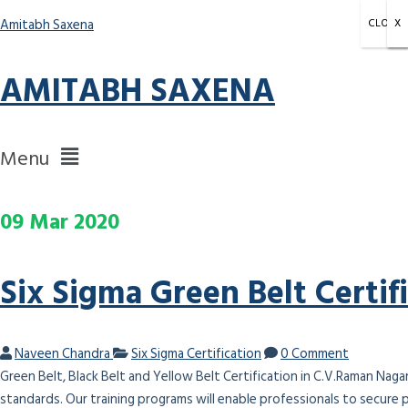
Amitabh Saxena
CLOSE
X
X
X
AMITABH SAXENA
Menu
09
Mar
2020
Six Sigma Green Belt Certif
Naveen Chandra
Six Sigma Certification
0 Comment
Green Belt, Black Belt and Yellow Belt Certification in C.V.Raman Naga
standards. Our training programs will enable professionals to secure