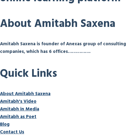
About Amitabh Saxena
Amitabh Saxena is founder of Anexas group of consulting
companies, which has 6 offices…………….
Quick Links
About Amitabh Saxena
Amitabh's Video
Amitabh in Media
Amitabh as Poet
Blog
Contact Us