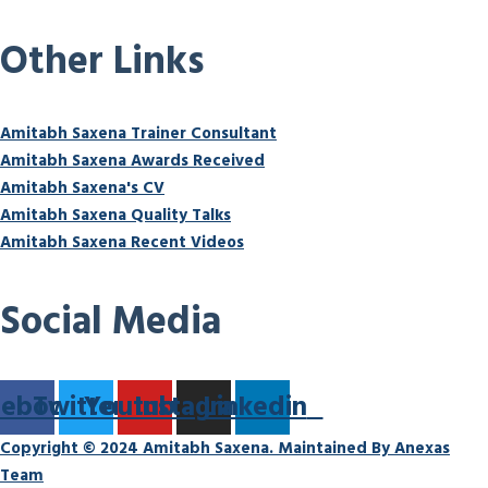
Other Links
Amitabh Saxena Trainer Consultant
Amitabh Saxena Awards Received
Amitabh Saxena's CV
Amitabh Saxena Quality Talks
Amitabh Saxena Recent Videos
Social Media
cebook
Twitter
Youtube
Instagram
Linkedin
Copyright © 2024 Amitabh Saxena. Maintained By Anexas
Team